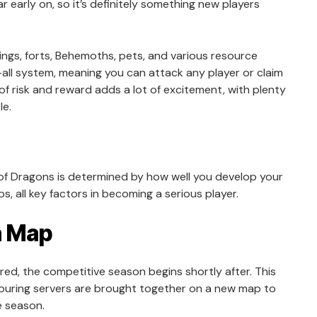
ar early on, so it’s definitely something new players
ings, forts, Behemoths, pets, and various resource
all system, meaning you can attack any player or claim
f risk and reward adds a lot of excitement, with plenty
le.
l of Dragons is determined by how well you develop your
s, all key factors in becoming a serious player.
n Map
red, the competitive season begins shortly after. This
bouring servers are brought together on a new map to
e season.