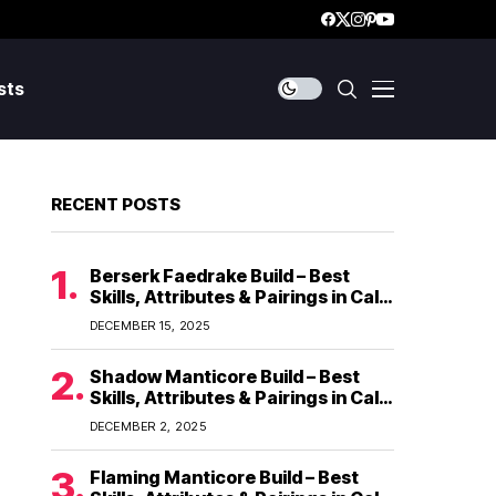
sts
RECENT POSTS
Berserk Faedrake Build – Best
Skills, Attributes & Pairings in Call
of Dragons
DECEMBER 15, 2025
Shadow Manticore Build – Best
Skills, Attributes & Pairings in Call
of Dragons
DECEMBER 2, 2025
Flaming Manticore Build – Best