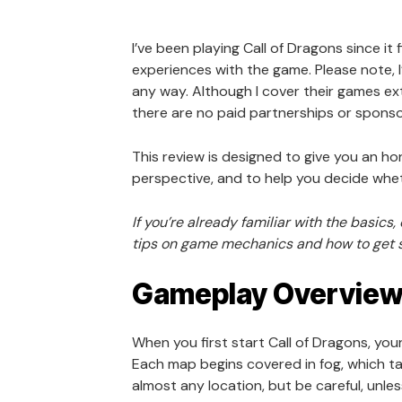
I’ve been playing Call of Dragons since it 
experiences with the game. Please note, I’
any way. Although I cover their games ext
there are no paid partnerships or sponso
This review is designed to give you an h
perspective, and to help you decide wheth
If you’re already familiar with the basics
tips on game mechanics and how to get s
Gameplay Overvie
When you first start Call of Dragons, you
Each map begins covered in fog, which ta
almost any location, but be careful, unless