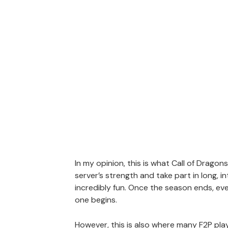
In my opinion, this is what Call of Dragons
server’s strength and take part in long, 
incredibly fun. Once the season ends, eve
one begins.
However, this is also where many F2P playe