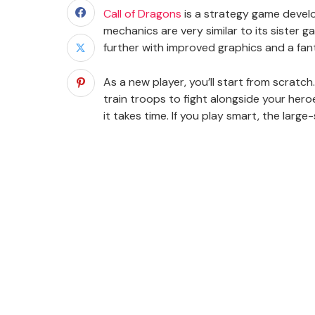
Call of Dragons
is a strategy game develop
mechanics are very similar to its sister g
further with improved graphics and a fant
As a new player, you’ll start from scratch.
train troops to fight alongside your hero
it takes time. If you play smart, the larg