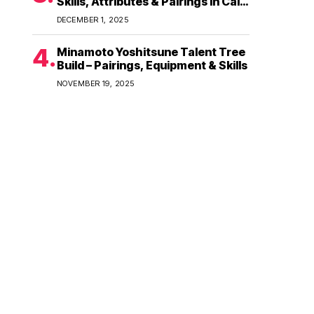
Skills, Attributes & Pairings in Call
of Dragons
DECEMBER 1, 2025
Minamoto Yoshitsune Talent Tree
Build – Pairings, Equipment & Skills
NOVEMBER 19, 2025