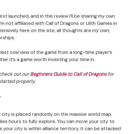
first launched, and in this review I’ll be sharing my own
m not affiliated with Call of Dragons or Lilith Games in
ensively here on the site, all thoughts are my own,
rships.
onest overview of the game from a long-time player’s
er it’s a game worth investing your time in.
, check out our
Beginners Guide to Call of Dragons
for
tarted properly.
w
r city is placed randomly on the massive world map.
kes hours to fully explore. You can move your city to
 your city is within alliance territory, it can be attacked