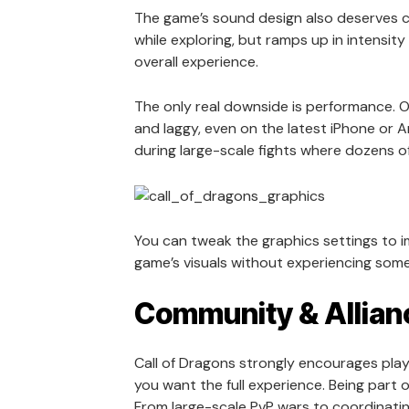
The game’s sound design also deserves c
while exploring, but ramps up in intensity
overall experience.
The only real downside is performance. On
and laggy, even on the latest iPhone or 
during large-scale fights where dozens o
You can tweak the graphics settings to imp
game’s visuals without experiencing some
Community & Allian
Call of Dragons strongly encourages player
you want the full experience. Being part 
From large-scale PvP wars to coordinat