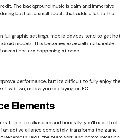
redit. The background music is calm and immersive
 during battles, a small touch that adds a lot to the
 full graphic settings, mobile devices tend to get hot
Android models. This becomes especially noticeable
f animations are happening at once.
rove performance, but it’s difficult to fully enjoy the
 slowdown, unless you’re playing on PC.
ce Elements
s to join an alliancem and honestly, you’ll need to if
of an active alliance completely transforms the game.
ing Behemoth raids, the teamwork and communication