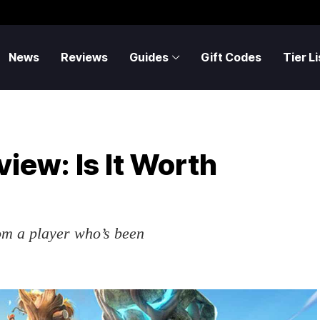
News
Reviews
Guides
Gift Codes
Tier Li
view: Is It Worth
om a player who’s been