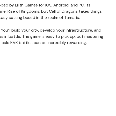
ed by Lilith Games for iOS, Android, and PC. Its
ame, Rise of Kingdoms, but Call of Dragons takes things
asy setting based in the realm of Tamaris.
 You’ll build your city, develop your infrastructure, and
es in battle. The game is easy to pick up, but mastering
e-scale KVK battles can be incredibly rewarding.