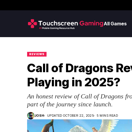
All Games
REVIEWS
Call of Dragons Re
Playing in 2025?
An honest review of Call of Dragons fr
part of the journey since launch.
JOSH
UPDATED OCTOBER 22, 2025
5 MINS READ