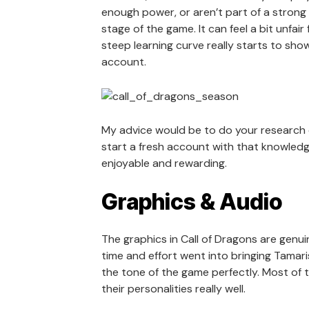
enough power, or aren’t part of a strong a
stage of the game. It can feel a bit unfai
steep learning curve really starts to show
account.
My advice would be to do your research ea
start a fresh account with that knowledg
enjoyable and rewarding.
Graphics & Audio
The graphics in Call of Dragons are genuin
time and effort went into bringing Tamaris 
the tone of the game perfectly. Most of 
their personalities really well.