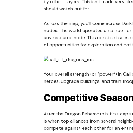
by other players. This isn’t made very cle
should watch out for.
Across the map, you’ll come across Darkl
nodes. The world operates on a free-for-
any resource node. This constant sense o
of opportunities for exploration and batt
Your overall strength (or “power”) in Cal
heroes, upgrade buildings, and train troop
Competitive Seaso
After the Dragon Behemoth is first captu
is when top alliances from several neigh
compete against each other for an entir