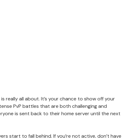
 is really all about. It’s your chance to show off your
intense PvP battles that are both challenging and
ryone is sent back to their home server until the next
rs start to fall behind. If you’re not active, don’t have