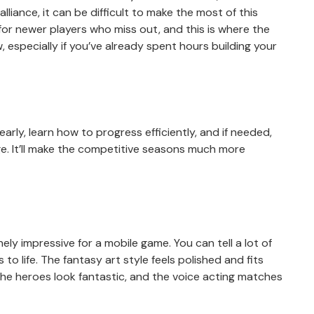
lliance, it can be difficult to make the most of this
r for newer players who miss out, and this is where the
, especially if you’ve already spent hours building your
rly, learn how to progress efficiently, and if needed,
e. It’ll make the competitive seasons much more
ely impressive for a mobile game. You can tell a lot of
to life. The fantasy art style feels polished and fits
the heroes look fantastic, and the voice acting matches