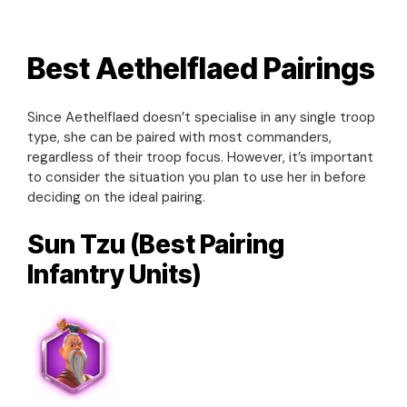
Best Aethelflaed Pairings
Since Aethelflaed doesn’t specialise in any single troop
type, she can be paired with most commanders,
regardless of their troop focus. However, it’s important
to consider the situation you plan to use her in before
deciding on the ideal pairing.
Sun Tzu (Best Pairing
Infantry Units)