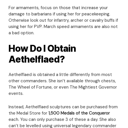
For armaments, focus on those that increase your
damage to barbarians if using her for peacekeeping.
Otherwise look out for infantry, archer or cavalry buffs if
using her for PVP. March speed armaments are also not
a bad option.
How Do I Obtain
Aethelflaed?
Aethelflaed is obtained a little differently from most
other commanders. She isn’t available through chests,
The Wheel of Fortune, or even The Mightiest Governor
events.
Instead, Aethelflaed sculptures can be purchased from
the Medal Store for
1,500 Medals of the Conqueror
each. You can only purchase 3 of these a day. She also
can’t be levelled using universal legendary commander