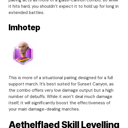
it hits hard, you shouldn’t expect it to hold up for long in
extended battles.
Imhotep
This is more of a situational pairing designed for a full
support march. It’s best suited for Sunset Canyon, as
the combo offers very low damage output but a high
number of debuffs. While it won’t deal much damage
itself, it will significantly boost the effectiveness of
your main damage-dealing marches.
Aethelflaed Skill Levelling