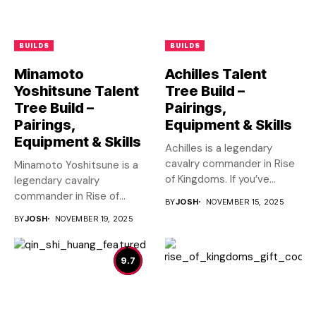
BUILDS
BUILDS
Minamoto
Achilles Talent
Yoshitsune Talent
Tree Build –
Tree Build –
Pairings,
Pairings,
Equipment & Skills
Equipment & Skills
Achilles is a legendary
cavalry commander in Rise
Minamoto Yoshitsune is a
of Kingdoms. If you’ve...
legendary cavalry
commander in Rise of
BY
JOSH
NOVEMBER 15, 2025
Kingdoms. If...
BY
JOSH
NOVEMBER 19, 2025
9.7