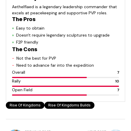
Aethelflaed is a legendary leadership commander that
excels at peacekeeping and supportive PVP roles.
The Pros
Easy to obtain
Doesn't require legendary sculptures to upgrade
F2P friendly
The Cons
Not the best for PVP
Need to advance far into the expedition
Overall
7
Rally
10
Open Field
7
Rise Of Kingdoms
Rise Of Kingdoms Builds