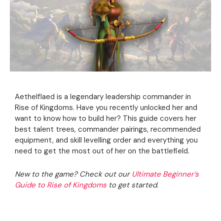
Aethelflaed is a legendary leadership commander in
Rise of Kingdoms. Have you recently unlocked her and
want to know how to build her? This guide covers her
best talent trees, commander pairings, recommended
equipment, and skill levelling order and everything you
need to get the most out of her on the battlefield.
New to the game? Check out our
Ultimate Beginner’s
Guide to Rise of Kingdoms
to get started.