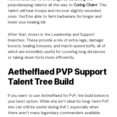
peacekeeping talents all the way to
Curing Chant
. This
talent will heal troops and recover slightly wounded
ones. You’ll be able to farm barbarians for longer and
lower your healing bill.
After that, invest in the Leadership and Support
branches. These provide a mix of extra rage, damage
boosts, healing bonuses, and march speed buffs, all of
which are incredibly useful for covering long distances
or taking down forts more efficiently.
Aethelflaed PVP Support
Talent Tree Build
If you want to use Aethelflaed for PvP, the build below is
your best option. While she isn’t ideal for long-term PvP,
she can still be useful during KvK 1, especially when
there aren’t many legendary commanders available.