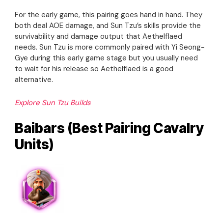
For the early game, this pairing goes hand in hand. They
both deal AOE damage, and Sun Tzu’s skills provide the
survivability and damage output that Aethelflaed
needs. Sun Tzu is more commonly paired with Yi Seong-
Gye during this early game stage but you usually need
to wait for his release so Aethelflaed is a good
alternative.
Explore Sun Tzu Builds
Baibars (Best Pairing Cavalry
Units)