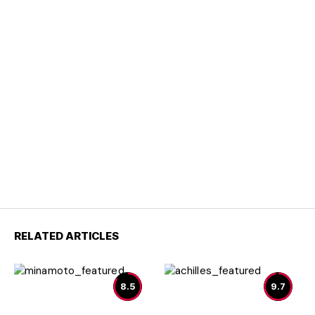
RELATED ARTICLES
8.5
9.7