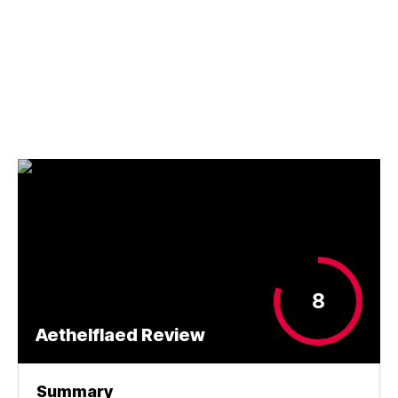
8
Aethelflaed Review
Summary