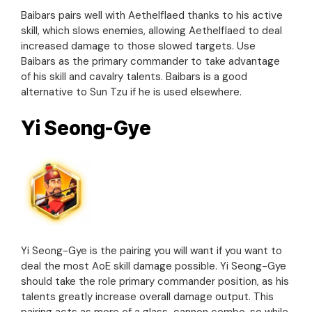
Baibars pairs well with Aethelflaed thanks to his active
skill, which slows enemies, allowing Aethelflaed to deal
increased damage to those slowed targets. Use
Baibars as the primary commander to take advantage
of his skill and cavalry talents. Baibars is a good
alternative to Sun Tzu if he is used elsewhere.
Yi Seong-Gye
Yi Seong-Gye is the pairing you will want if you want to
deal the most AoE skill damage possible. Yi Seong-Gye
should take the role primary commander position, as his
talents greatly increase overall damage output. This
pairing acts as more of a glass-cannon combo, so while