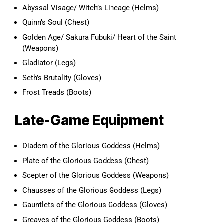
Abyssal Visage/ Witch’s Lineage (Helms)
Quinn’s Soul (Chest)
Golden Age/ Sakura Fubuki/ Heart of the Saint
(Weapons)
Gladiator (Legs)
Seth’s Brutality (Gloves)
Frost Treads (Boots)
Late-Game Equipment
Diadem of the Glorious Goddess (Helms)
Plate of the Glorious Goddess (Chest)
Scepter of the Glorious Goddess (Weapons)
Chausses of the Glorious Goddess (Legs)
Gauntlets of the Glorious Goddess (Gloves)
Greaves of the Glorious Goddess (Boots)