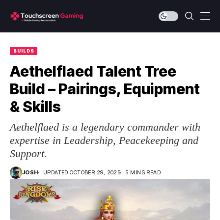
BUILDS
Aethelflaed Talent Tree
Build – Pairings, Equipment
& Skills
Aethelflaed is a legendary commander with
expertise in Leadership, Peacekeeping and
Support.
JOSH
UPDATED OCTOBER 29, 2025
5 MINS READ