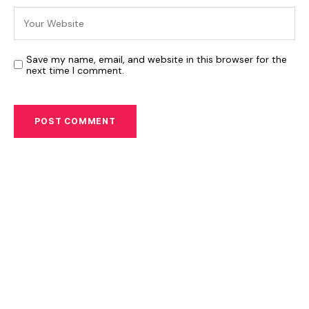
Save my name, email, and website in this browser for the
next time I comment.