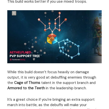
This build works better if you use mixed troops.
While this build doesn’t focus heavily on damage
output, it is very good at debuffing enemies through
the
Cage of Thorns
talent in the support branch and
Armored to the Teeth
in the leadership branch.
It’s a great choice if you’re bringing an extra support
march into battle, as the debuffs will make your