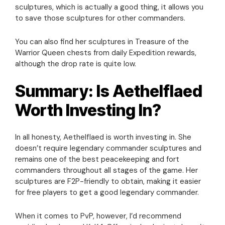
sculptures, which is actually a good thing, it allows you
to save those sculptures for other commanders.
You can also find her sculptures in Treasure of the
Warrior Queen chests from daily Expedition rewards,
although the drop rate is quite low.
Summary: Is Aethelflaed
Worth Investing In?
In all honesty, Aethelflaed is worth investing in. She
doesn’t require legendary commander sculptures and
remains one of the best peacekeeping and fort
commanders throughout all stages of the game. Her
sculptures are F2P-friendly to obtain, making it easier
for free players to get a good legendary commander.
When it comes to PvP, however, I’d recommend