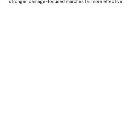
stronger, damage-focused marches far more effective.