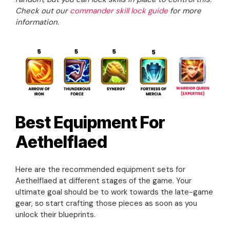
Check out our
commander skill lock guide
for more
information.
Best Equipment For
Aethelflaed
Here are the recommended equipment sets for
Aethelflaed at different stages of the game. Your
ultimate goal should be to work towards the late-game
gear, so start crafting those pieces as soon as you
unlock their blueprints.