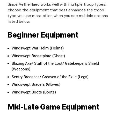
Since Aethelflaed works well with multiple troop types,
choose the equipment that best enhances the troop
type you use most often when you see multiple options
listed below.
Beginner Equipment
Windswept War Helm (Helms)
Windswept Breastplate (Chest)
Blazing Axe/ Staff of the Lost/ Gatekeeper’s Shield
(Weapons)
Sentry Breeches/ Greaves of the Exile (Legs)
Windswept Bracers (Gloves)
Windswept Boots (Boots)
Mid-Late Game Equipment