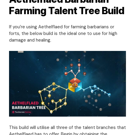
Farming Talent Tree Build
If you’re using Aethelflaed for farming barbarians or
forts, the below build is the ideal one to use for high
damage and healing.
This build will utilise all three of the talent branches that
Aethelflaed has to offer. Begin by obtaining the