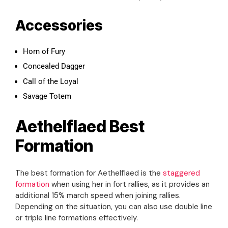
Accessories
Horn of Fury
Concealed Dagger
Call of the Loyal
Savage Totem
Aethelflaed Best
Formation
The best formation for Aethelflaed is the
staggered
formation
when using her in fort rallies, as it provides an
additional 15% march speed when joining rallies.
Depending on the situation, you can also use double line
or triple line formations effectively.