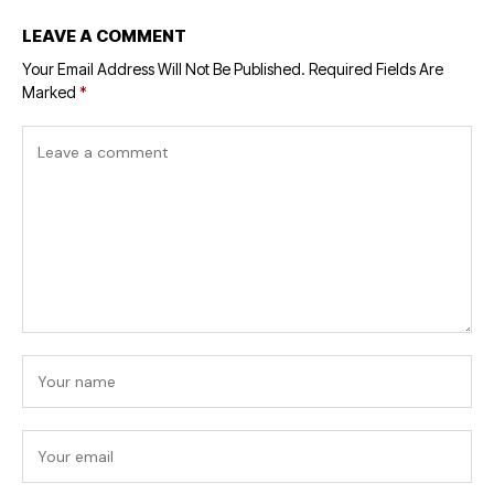
LEAVE A COMMENT
Your Email Address Will Not Be Published.
Required Fields Are
Marked
*