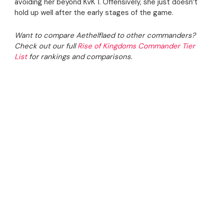
avoiding her beyond KvK 1. Offensively, she just doesn’t
hold up well after the early stages of the game.
Want to compare Aethelflaed to other commanders?
Check out our full
Rise of Kingdoms Commander Tier
List
for rankings and comparisons.