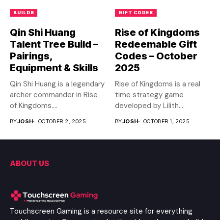
BUILDS
GIFT CODES
Qin Shi Huang
Rise of Kingdoms
Talent Tree Build –
Redeemable Gift
Pairings,
Codes – October
Equipment & Skills
2025
Qin Shi Huang is a legendary
Rise of Kingdoms is a real
archer commander in Rise
time strategy game
of Kingdoms....
developed by Lilith...
BY
JOSH
OCTOBER 2, 2025
BY
JOSH
OCTOBER 1, 2025
ABOUT US
Touchscreen Gaming is a resource site for everything