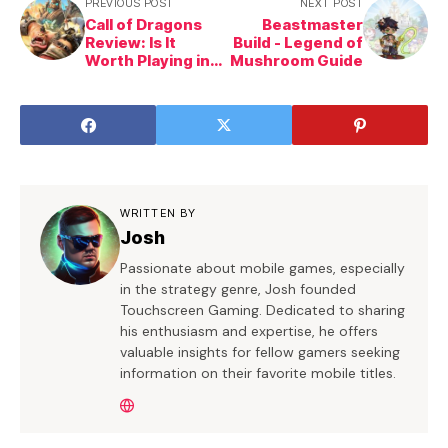
PREVIOUS POST
NEXT POST
Call of Dragons
Beastmaster
Review: Is It
Build - Legend of
Worth Playing in
Mushroom Guide
2025?
WRITTEN BY
Josh
Passionate about mobile games, especially
in the strategy genre, Josh founded
Touchscreen Gaming. Dedicated to sharing
his enthusiasm and expertise, he offers
valuable insights for fellow gamers seeking
information on their favorite mobile titles.