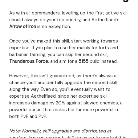
As with all commanders, levelling up the first active skill
should always be your top priority, and Aethelflaed’s
Arrow of Iron
is no exception.
Once you’ve maxed this skill, start working towards
expertise. If you plan to use her mainly for forts and
barbarian farming, you can skip her second skill,
Thunderous Force
, and aim for a
5155
build instead.
However, this isn’t guaranteed, as there’s always a
chance you’ll accidentally upgrade the second skill
along the way. Even so, you’ll eventually want to
expertise Aethelflaed, since her expertise skill
increases damage by 20% against slowed enemies, a
powerful bonus that makes her far more powerful in
both PvE and PvP.
Note: Normally, skill upgrades are distributed at
random, but you can lock skills in place to control this.