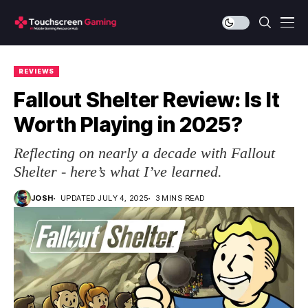
REVIEWS
Fallout Shelter Review: Is It
Worth Playing in 2025?
Reflecting on nearly a decade with Fallout
Shelter - here’s what I’ve learned.
JOSH
UPDATED JULY 4, 2025
3 MINS READ