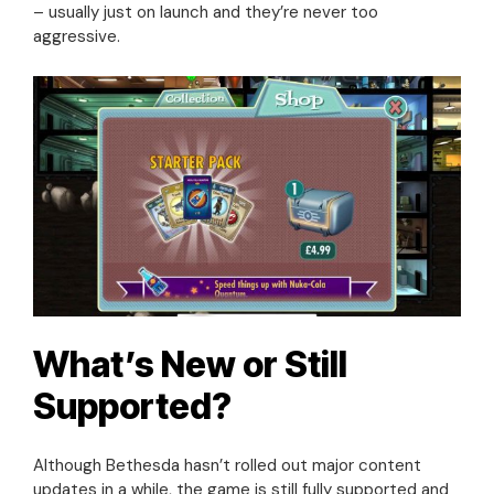
– usually just on launch and they’re never too
aggressive.
What’s New or Still
Supported?
Although Bethesda hasn’t rolled out major content
updates in a while, the game is still fully supported and