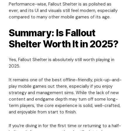
Performance-wise, Fallout Shelter is as polished as
ever, and its UI and visuals still feel modern, especially
compared to many other mobile games of its age.
Summary: Is Fallout
Shelter Worth It in 2025?
Yes, Fallout Shelter is absolutely still worth playing in
2025.
It remains one of the best offline-friendly, pick-up-and-
play mobile games out there, especially if you enjoy
strategy and management sims. While the lack of new
content and endgame depth may turn off some long-
term players, the core experience is solid, well-crafted,
and enjoyable from start to finish.
If you’re diving in for the first time or returning to a half-