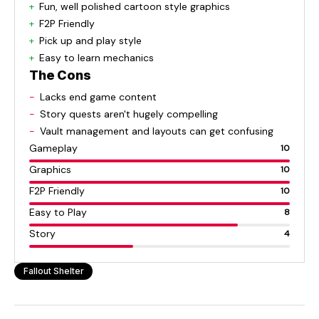
Fun, well polished cartoon style graphics
F2P Friendly
Pick up and play style
Easy to learn mechanics
The Cons
Lacks end game content
Story quests aren't hugely compelling
Vault management and layouts can get confusing
Gameplay
10
Graphics
10
F2P Friendly
10
Easy to Play
8
Story
4
Fallout Shelter