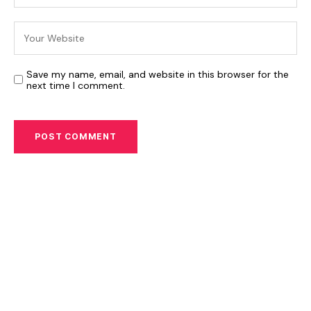
Save my name, email, and website in this browser for the
next time I comment.