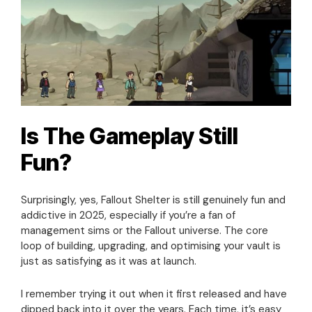
Is The Gameplay Still
Fun?
Surprisingly, yes, Fallout Shelter is still genuinely fun and
addictive in 2025, especially if you’re a fan of
management sims or the Fallout universe. The core
loop of building, upgrading, and optimising your vault is
just as satisfying as it was at launch.
I remember trying it out when it first released and have
dipped back into it over the years. Each time, it’s easy