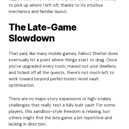
to pick up where I left off, thanks to its intuitive
mechanics and familiar layout.
The Late-Game
Slowdown
That said, like many mobile games, Fallout Shelter does
eventually hit a point where things start to drag. Once
you’ve upgraded every room, maxed out your dwellers,
and ticked off all the quests, there’s not much left to
work toward beyond perfectionist-level vault
optimisation.
There are no major story expansions or high-stakes
challenges that really test a fully built vault. For some
players, this sandbox-style freedom is relaxing, but
others might find the late game a bit repetitive and
lacking in direction.