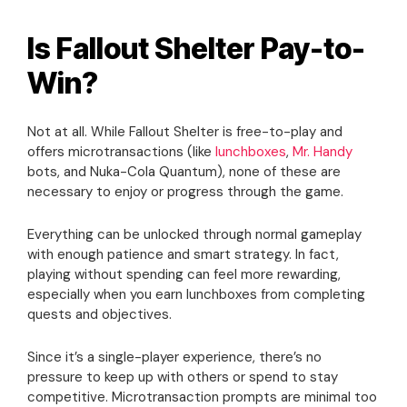
Is Fallout Shelter Pay-to-
Win?
Not at all. While Fallout Shelter is free-to-play and
offers microtransactions (like
lunchboxes
,
Mr. Handy
bots, and Nuka-Cola Quantum), none of these are
necessary to enjoy or progress through the game.
Everything can be unlocked through normal gameplay
with enough patience and smart strategy. In fact,
playing without spending can feel more rewarding,
especially when you earn lunchboxes from completing
quests and objectives.
Since it’s a single-player experience, there’s no
pressure to keep up with others or spend to stay
competitive. Microtransaction prompts are minimal too