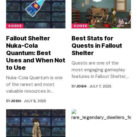
GUIDES
GUIDES
Fallout Shelter
Best Stats for
Nuka-Cola
Quests in Fallout
Quantum: Best
Shelter
Uses and When Not
Quests are one of the
to Use
most engaging gameplay
features in Fallout Shelter,...
Nuka-Cola Quantum is one
of the rarest and most
BY
JOSH
JULY 7, 2025
valuable resources in...
BY
JOSH
JULY 8, 2025