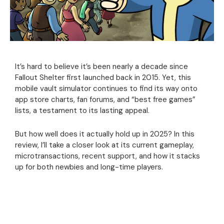
It’s hard to believe it’s been nearly a decade since
Fallout Shelter first launched back in 2015. Yet, this
mobile vault simulator continues to find its way onto
app store charts, fan forums, and “best free games”
lists, a testament to its lasting appeal.
But how well does it actually hold up in 2025? In this
review, I’ll take a closer look at its current gameplay,
microtransactions, recent support, and how it stacks
up for both newbies and long-time players.