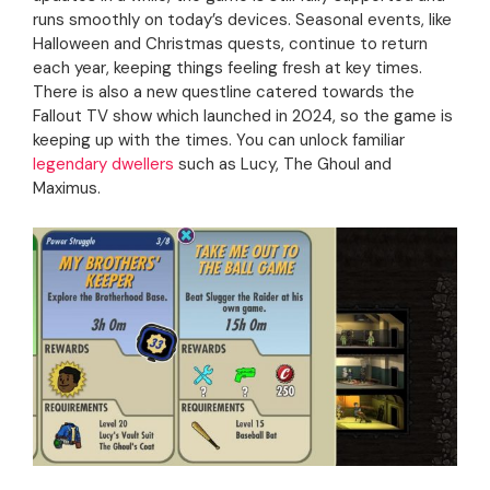
runs smoothly on today’s devices. Seasonal events, like
Halloween and Christmas quests, continue to return
each year, keeping things feeling fresh at key times.
There is also a new questline catered towards the
Fallout TV show which launched in 2024, so the game is
keeping up with the times. You can unlock familiar
legendary dwellers
such as Lucy, The Ghoul and
Maximus.