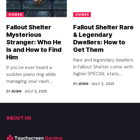
GUIDES
GUIDES
Fallout Shelter
Fallout Shelter Rare
Mysterious
& Legendary
Stranger: Who He
Dwellers: How to
Is and How to Find
Get Them
Him
Rare and legendary dwellers
in Fallout Shelter come with
If you’ve ever heard a
higher SPECIAL stats,...
sudden piano ring while
managing your vault,...
BY
JOSH
JULY 2, 2025
BY
JOSH
JULY 5, 2025
ABOUT US