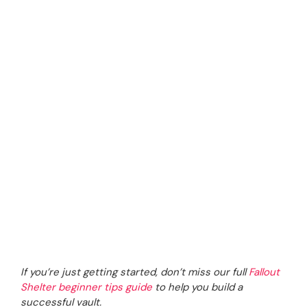
If you’re just getting started, don’t miss our full
Fallout
Shelter beginner tips guide
to help you build a
successful vault.