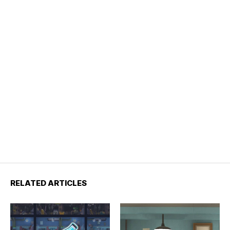
RELATED ARTICLES