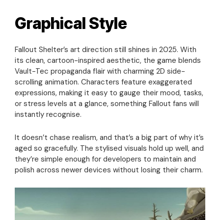
Graphical Style
Fallout Shelter’s art direction still shines in 2025. With
its clean, cartoon-inspired aesthetic, the game blends
Vault-Tec propaganda flair with charming 2D side-
scrolling animation. Characters feature exaggerated
expressions, making it easy to gauge their mood, tasks,
or stress levels at a glance, something Fallout fans will
instantly recognise.
It doesn’t chase realism, and that’s a big part of why it’s
aged so gracefully. The stylised visuals hold up well, and
they’re simple enough for developers to maintain and
polish across newer devices without losing their charm.