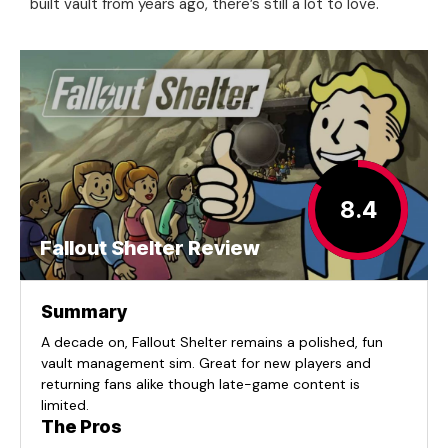
built vault from years ago, there’s still a lot to love.
8.4
Fallout Shelter Review
Summary
A decade on, Fallout Shelter remains a polished, fun
vault management sim. Great for new players and
returning fans alike though late-game content is
limited.
The Pros