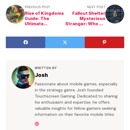
PREVIOUS POST
NEXT POST
Rise of Kingdoms
Fallout Shelter
Guide: The
Mysterious
Ultimate
Stranger: Who He
Beginner &
Is and How to Find
Strategy Guide
Him
WRITTEN BY
Josh
Passionate about mobile games, especially
in the strategy genre, Josh founded
Touchscreen Gaming. Dedicated to sharing
his enthusiasm and expertise, he offers
valuable insights for fellow gamers seeking
information on their favorite mobile titles.