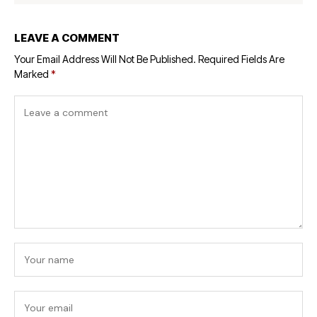
LEAVE A COMMENT
Your Email Address Will Not Be Published.
Required Fields Are
Marked
*