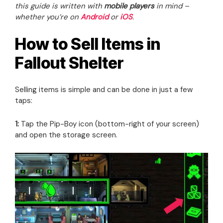
this guide is written with
mobile players
in mind –
whether you’re on
Android
or
iOS
.
How to Sell Items in
Fallout Shelter
Selling items is simple and can be done in just a few
taps:
1:
Tap the Pip-Boy icon (bottom-right of your screen)
and open the storage screen.