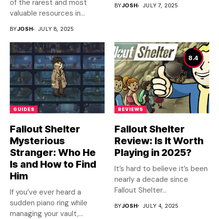
of the rarest and most
BY
JOSH
JULY 7, 2025
valuable resources in...
BY
JOSH
JULY 8, 2025
8.4
GUIDES
REVIEWS
Fallout Shelter
Fallout Shelter
Mysterious
Review: Is It Worth
Stranger: Who He
Playing in 2025?
Is and How to Find
It’s hard to believe it’s been
Him
nearly a decade since
Fallout Shelter...
If you’ve ever heard a
sudden piano ring while
BY
JOSH
JULY 4, 2025
managing your vault,...