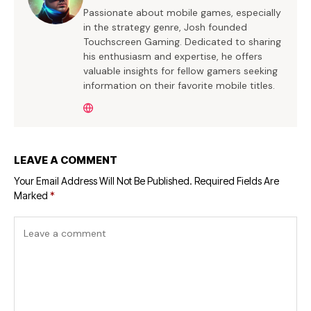
Passionate about mobile games, especially
in the strategy genre, Josh founded
Touchscreen Gaming. Dedicated to sharing
his enthusiasm and expertise, he offers
valuable insights for fellow gamers seeking
information on their favorite mobile titles.
LEAVE A COMMENT
Your Email Address Will Not Be Published.
Required Fields Are
Marked
*