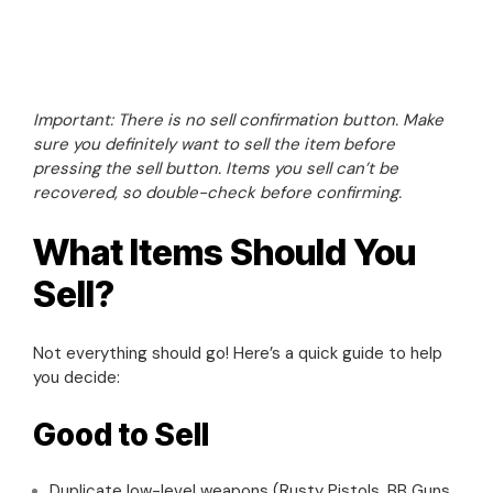
Important: There is no sell confirmation button. Make
sure you definitely want to sell the item before
pressing the sell button. Items you sell can’t be
recovered, so double-check before confirming.
What Items Should You
Sell?
Not everything should go! Here’s a quick guide to help
you decide:
Good to Sell
Duplicate low-level weapons (Rusty Pistols, BB Guns,