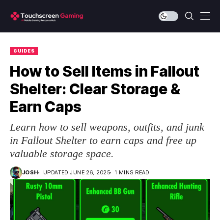
GUIDES
How to Sell Items in Fallout
Shelter: Clear Storage &
Earn Caps
Learn how to sell weapons, outfits, and junk
in Fallout Shelter to earn caps and free up
valuable storage space.
JOSH
UPDATED JUNE 26, 2025
1 MINS READ