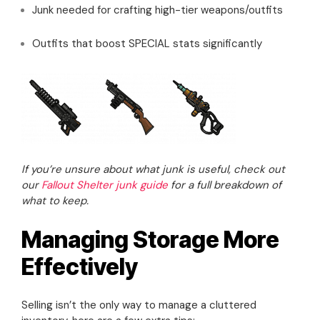
Junk needed for crafting high-tier weapons/outfits
Outfits that boost SPECIAL stats significantly
If you’re unsure about what junk is useful, check out
our
Fallout Shelter junk guide
for a full breakdown of
what to keep.
Managing Storage More
Effectively
Selling isn’t the only way to manage a cluttered