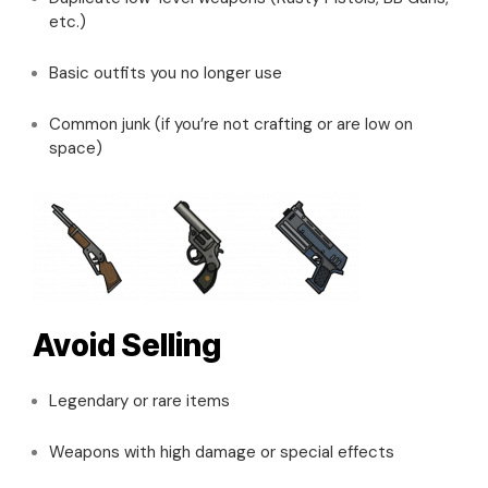
etc.)
Basic outfits you no longer use
Common junk (if you’re not crafting or are low on
space)
Avoid Selling
Legendary or rare items
Weapons with high damage or special effects