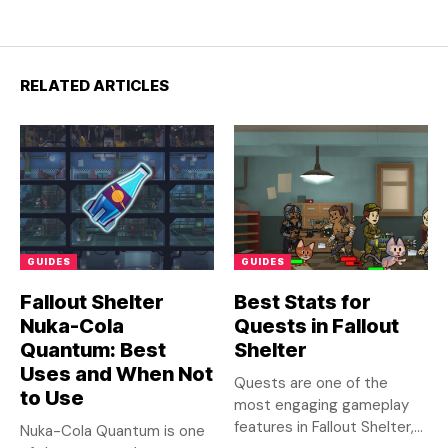
RELATED ARTICLES
GUIDES
GUIDES
Fallout Shelter
Best Stats for
Nuka-Cola
Quests in Fallout
Quantum: Best
Shelter
Uses and When Not
Quests are one of the
to Use
most engaging gameplay
features in Fallout Shelter,...
Nuka-Cola Quantum is one