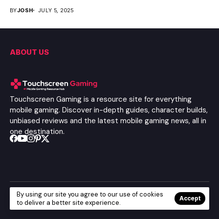
BY
JOSH
JULY 5, 2025
ABOUT US
Touchscreen Gaming is a resource site for everything
mobile gaming. Discover in-depth guides, character builds,
unbiased reviews and the latest mobile gaming news, all in
one destination.
By using our site you agree to our use of cookies
© Copyright 2025
Touchscreen Gaming
| All Rights Reserved
Accept
to deliver a better site experience.
About Us
Privacy Policy
Terms Of Service
Contact Us