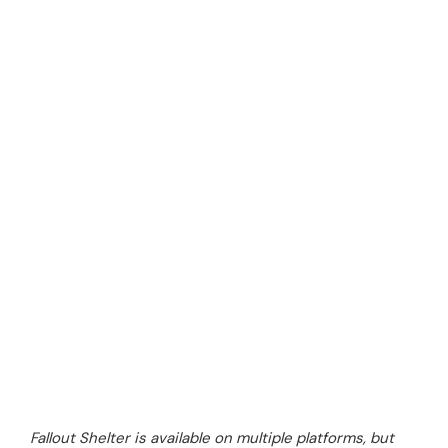
Fallout Shelter is available on multiple platforms, but