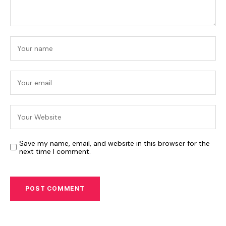
Save my name, email, and website in this browser for the
next time I comment.