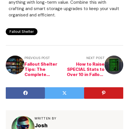
anything with long-term value. Combine this with
crafting and smart storage upgrades to keep your vault
organised and efficient.
Fallout Shelter
PREVIOUS POST
NEXT POST
Fallout Shelter
How to Raise
Tips: The
SPECIAL Stats to
Complete
Over 10 in Fallout
Beginner &
Shelter
Strategy Guide
WRITTEN BY
Josh