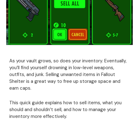
As your vault grows, so does your inventory. Eventually,
you’ll find yourself drowning in low-level weapons,
outfits, and junk. Selling unwanted items in Fallout
Shelter is a great way to free up storage space and
earn caps.
This quick guide explains how to sell items, what you
should and shouldn’t sell, and how to manage your
inventory more effectively.