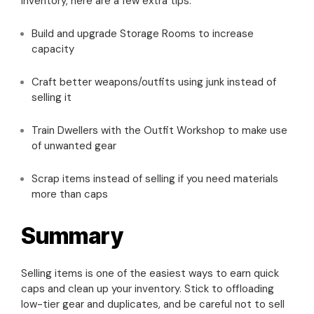
inventory, here are a few extra tips:
Build and upgrade Storage Rooms to increase
capacity
Craft better weapons/outfits using junk instead of
selling it
Train Dwellers with the Outfit Workshop to make use
of unwanted gear
Scrap items instead of selling if you need materials
more than caps
Summary
Selling items is one of the easiest ways to earn quick
caps and clean up your inventory. Stick to offloading
low-tier gear and duplicates, and be careful not to sell