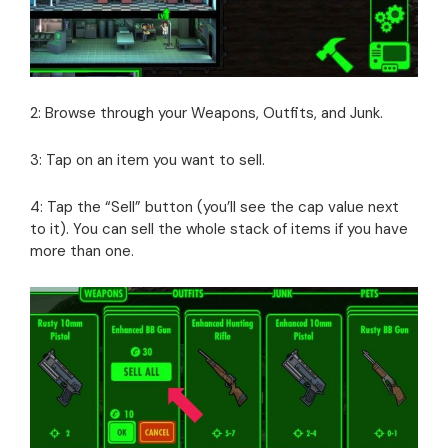
2: Browse through your Weapons, Outfits, and Junk.
3: Tap on an item you want to sell.
4: Tap the “Sell” button (you’ll see the cap value next
to it). You can sell the whole stack of items if you have
more than one.