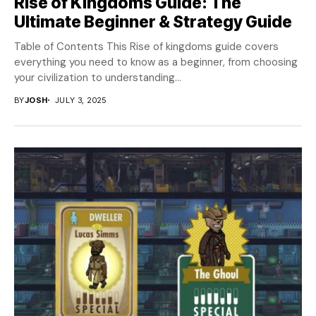
Rise of Kingdoms Guide: The
Ultimate Beginner & Strategy Guide
Table of Contents This Rise of kingdoms guide covers
everything you need to know as a beginner, from choosing
your civilization to understanding...
BY
JOSH
JULY 3, 2025