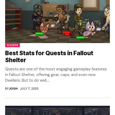
GUIDES
Best Stats for Quests in Fallout
Shelter
Quests are one of the most engaging gameplay features
in Fallout Shelter, offering gear, caps, and even new
Dwellers. But to do well,...
BY
JOSH
JULY 7, 2025