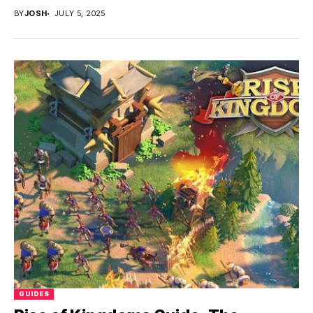
BY
JOSH
JULY 5, 2025
GUIDES