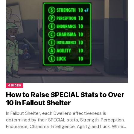
GUIDES
How to Raise SPECIAL Stats to Over
10 in Fallout Shelter
In Fallout Shelter, each Dweller’s effectiveness is
determined by their SPECIAL stats, Strength, Perception,
Endurance, Charisma, Intelligence, Agility, and Luck. While
training rooms...