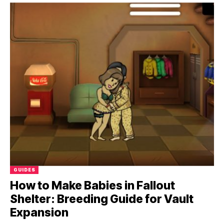
GUIDES
How to Make Babies in Fallout
Shelter: Breeding Guide for Vault
Expansion