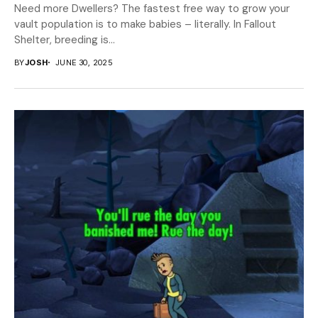
Need more Dwellers? The fastest free way to grow your
vault population is to make babies – literally. In Fallout
Shelter, breeding is...
BY
JOSH
JUNE 30, 2025