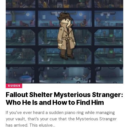
GUIDES
Fallout Shelter Mysterious Stranger:
Who He Is and How to Find Him
If you’ve ever heard a sudden piano ring while managing
your vault, that’s your cue that the Mysterious Stranger
has arrived. This elusive...