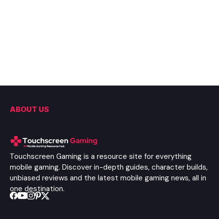
ABOUT US
Touchscreen Gaming is a resource site for everything
mobile gaming. Discover in-depth guides, character builds,
unbiased reviews and the latest mobile gaming news, all in
one destination.