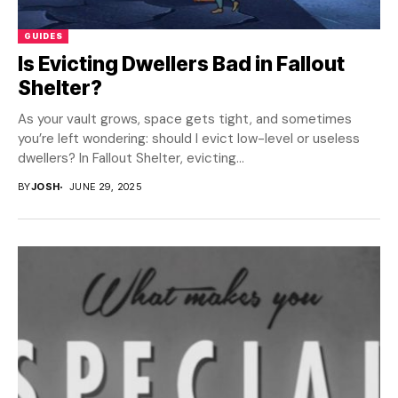
GUIDES
Is Evicting Dwellers Bad in Fallout
Shelter?
As your vault grows, space gets tight, and sometimes
you’re left wondering: should I evict low-level or useless
dwellers? In Fallout Shelter, evicting...
BY
JOSH
JUNE 29, 2025