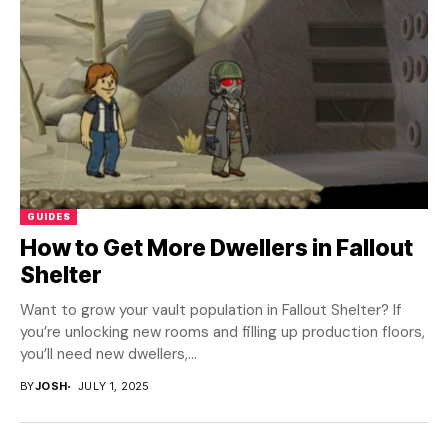
GUIDES
How to Get More Dwellers in Fallout
Shelter
Want to grow your vault population in Fallout Shelter? If
you’re unlocking new rooms and filling up production floors,
you’ll need new dwellers,...
BY
JOSH
JULY 1, 2025