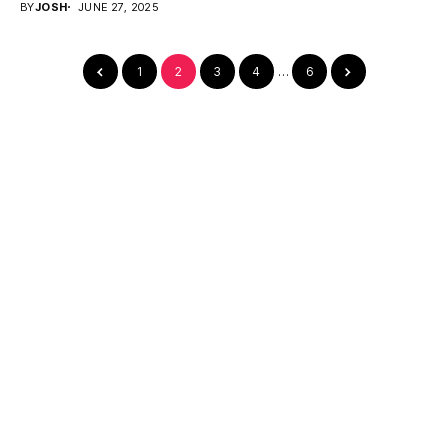
BY
JOSH
JUNE 27, 2025
1
2
3
4
…
6