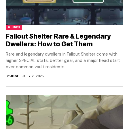
GUIDES
Fallout Shelter Rare & Legendary
Dwellers: How to Get Them
Rare and legendary dwellers in Fallout Shelter come with
higher SPECIAL stats, better gear, and a major head start
over common vault residents....
BY
JOSH
JULY 2, 2025