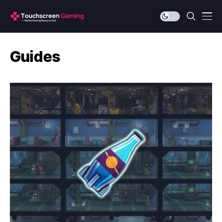
Guides