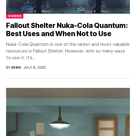
GUIDES
Fallout Shelter Nuka-Cola Quantum:
Best Uses and When Not to Use
Nuka-Cola Quantum is one of the rarest and most valuable
resources in Fallout Shelter. However, with so many ways
to use it, it’s...
BY
JOSH
JULY 8, 2025