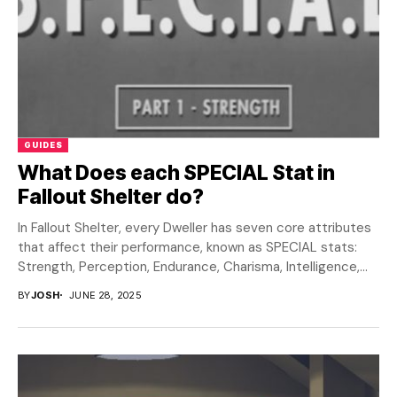
GUIDES
What Does each SPECIAL Stat in
Fallout Shelter do?
In Fallout Shelter, every Dweller has seven core attributes
that affect their performance, known as SPECIAL stats:
Strength, Perception, Endurance, Charisma, Intelligence,
Agility,...
BY
JOSH
JUNE 28, 2025