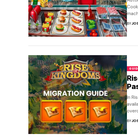
Autom
Cooki
machi
BY
JO
GUID
Ris
Pa
In Ri
avai
overc
BY
JO