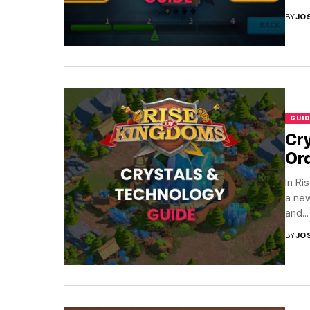
BY
JO
GUID
Cry
Or
In Ri
a new
and...
BY
JO