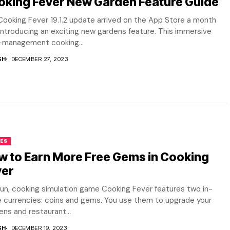
oking Fever New Garden Feature Guide
ooking Fever 19.1.2 update arrived on the App Store a month
introducing an exciting new gardens feature. This immersive
-management cooking...
SH
DECEMBER 27, 2023
ES
 to Earn More Free Gems in Cooking
ver
un, cooking simulation game Cooking Fever features two in-
 currencies: coins and gems. You use them to upgrade your
ens and restaurant...
SH
DECEMBER 19, 2023