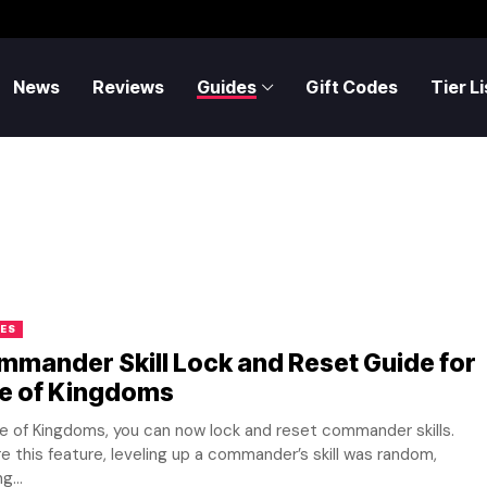
News
Reviews
Guides
Gift Codes
Tier Li
ES
mander Skill Lock and Reset Guide for
se of Kingdoms
se of Kingdoms, you can now lock and reset commander skills.
e this feature, leveling up a commander’s skill was random,
g...