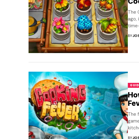
Co
The C
ago, 
time
BY
JO
GUID
How
Fe
The f
game
kitch
BY
JO