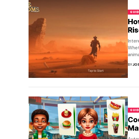
GUID
How
Ri
Inter
Wheth
anima
BY
JO
GUID
Co
Mac