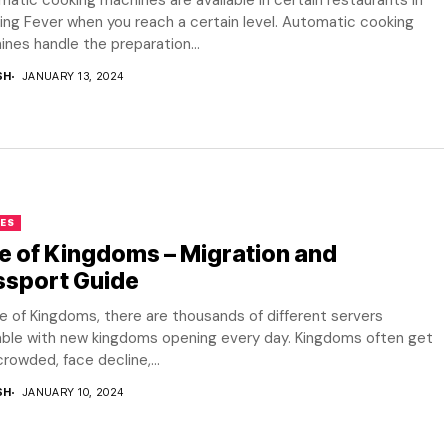
atic cooking machines are available in certain restaurants in
ng Fever when you reach a certain level. Automatic cooking
nes handle the preparation...
SH
JANUARY 13, 2024
ES
e of Kingdoms – Migration and
ssport Guide
se of Kingdoms, there are thousands of different servers
lable with new kingdoms opening every day. Kingdoms often get
rowded, face decline,...
SH
JANUARY 10, 2024