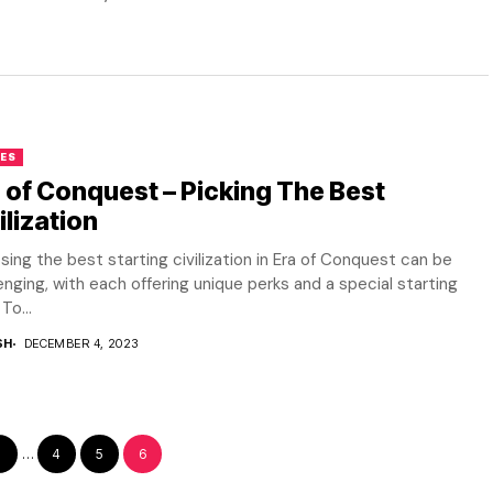
ES
 of Conquest – Picking The Best
ilization
ing the best starting civilization in Era of Conquest can be
enging, with each offering unique perks and a special starting
To...
SH
DECEMBER 4, 2023
1
…
4
5
6