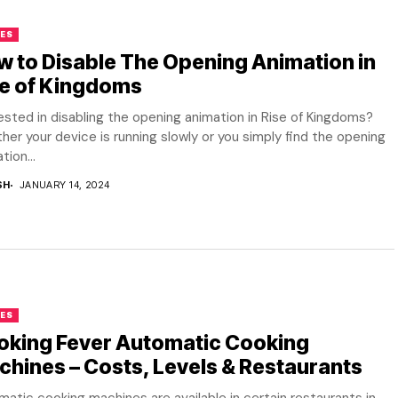
ES
 to Disable The Opening Animation in
se of Kingdoms
ested in disabling the opening animation in Rise of Kingdoms?
er your device is running slowly or you simply find the opening
tion...
SH
JANUARY 14, 2024
ES
oking Fever Automatic Cooking
hines – Costs, Levels & Restaurants