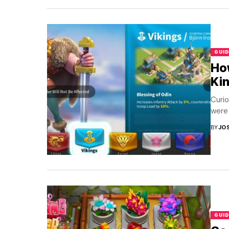
GUID
How
Ki
Curio
were 
BY
JO
GUID