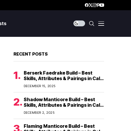
sts
RECENT POSTS
Berserk Faedrake Build – Best
Skills, Attributes & Pairings in Call
of Dragons
DECEMBER 15, 2025
Shadow Manticore Build – Best
Skills, Attributes & Pairings in Call
of Dragons
DECEMBER 2, 2025
Flaming Manticore Build – Best