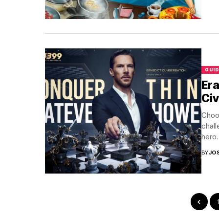
GUID
Era
Civ
Choos
chall
hero. 
BY
JO