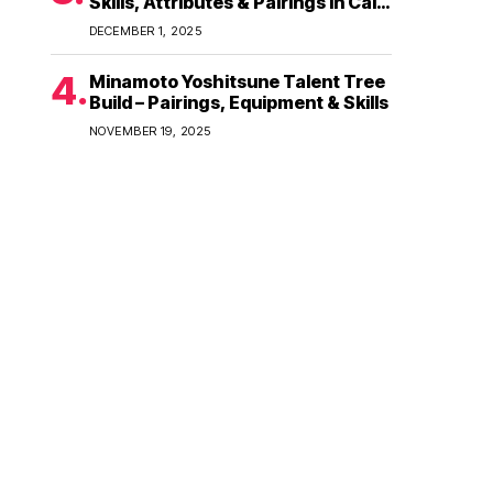
Skills, Attributes & Pairings in Call
of Dragons
DECEMBER 1, 2025
Minamoto Yoshitsune Talent Tree
Build – Pairings, Equipment & Skills
NOVEMBER 19, 2025