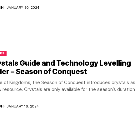
SH
JANUARY 30, 2024
ES
stals Guide and Technology Levelling
der – Season of Conquest
se of Kingdoms, the Season of Conquest introduces crystals as
 resource. Crystals are only available for the season’s duration
SH
JANUARY 16, 2024