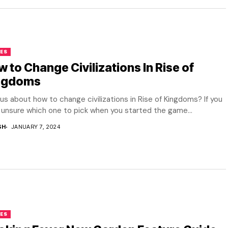
ES
 to Change Civilizations In Rise of
ngdoms
us about how to change civilizations in Rise of Kingdoms? If you
unsure which one to pick when you started the game...
SH
JANUARY 7, 2024
ES