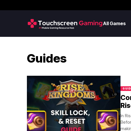
All Games
Guides
GUID
Com
Ri
In Ri
Befor
makin