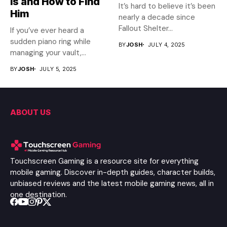
Is and How to Find
It’s hard to believe it’s been
Him
nearly a decade since
Fallout Shelter...
If you’ve ever heard a
sudden piano ring while
BY
JOSH
JULY 4, 2025
managing your vault,...
BY
JOSH
JULY 5, 2025
ABOUT US
Touchscreen Gaming is a resource site for everything
mobile gaming. Discover in-depth guides, character builds,
unbiased reviews and the latest mobile gaming news, all in
one destination.