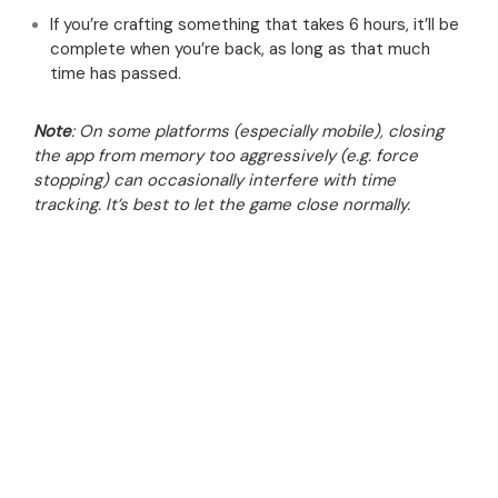
If you’re crafting something that takes 6 hours, it’ll be
complete when you’re back, as long as that much
time has passed.
Note
: On some platforms (especially mobile), closing
the app from memory too aggressively (e.g. force
stopping) can occasionally interfere with time
tracking. It’s best to let the game close normally.