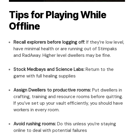
Tips for Playing While
Offline
Recall explorers before logging off:
If they’re low level,
have minimal health or are running out of Stimpaks
and RadAway. Higher level dwellers may be fine.
Stock Medbays and Science Labs:
Return to the
game with full healing supplies
Assign Dwellers to productive rooms:
Put dwellers in
crafting, training and resource rooms before quitting.
If you’ve set up your vault efficiently, you should have
workers in every room.
Avoid rushing rooms:
Do this unless you’re staying
online to deal with potential failures