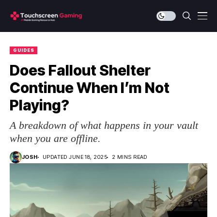
GUIDES
Does Fallout Shelter
Continue When I’m Not
Playing?
A breakdown of what happens in your vault
when you are offline.
JOSH
UPDATED JUNE 18, 2025
2 MINS READ