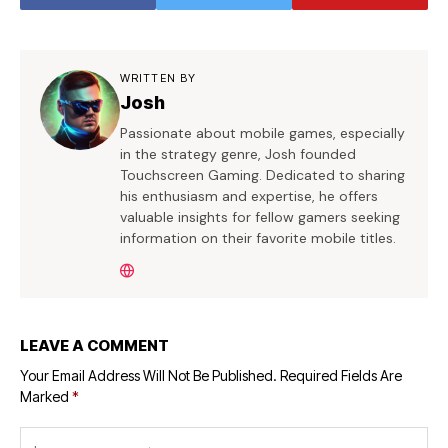
WRITTEN BY
Josh
Passionate about mobile games, especially
in the strategy genre, Josh founded
Touchscreen Gaming. Dedicated to sharing
his enthusiasm and expertise, he offers
valuable insights for fellow gamers seeking
information on their favorite mobile titles.
LEAVE A COMMENT
Your Email Address Will Not Be Published.
Required Fields Are
Marked
*