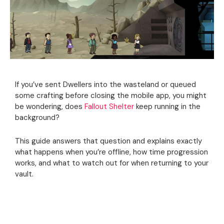
If you’ve sent Dwellers into the wasteland or queued
some crafting before closing the mobile app, you might
be wondering, does
Fallout Shelter
keep running in the
background?
This guide answers that question and explains exactly
what happens when you’re offline, how time progression
works, and what to watch out for when returning to your
vault.