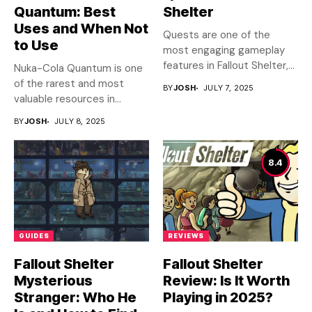
Quantum: Best
Shelter
Uses and When Not
Quests are one of the
to Use
most engaging gameplay
features in Fallout Shelter,...
Nuka-Cola Quantum is one
of the rarest and most
BY
JOSH
JULY 7, 2025
valuable resources in...
BY
JOSH
JULY 8, 2025
8.4
GUIDES
REVIEWS
Fallout Shelter
Fallout Shelter
Mysterious
Review: Is It Worth
Stranger: Who He
Playing in 2025?