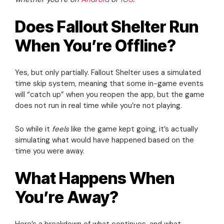
Does Fallout Shelter Run
When You’re Offline?
Yes, but only partially. Fallout Shelter uses a simulated
time skip system, meaning that some in-game events
will “catch up” when you reopen the app, but the game
does not run in real time while you’re not playing.
So while it
feels
like the game kept going, it’s actually
simulating what would have happened based on the
time you were away.
What Happens When
You’re Away?
Here’s a breakdown of what continues, and what