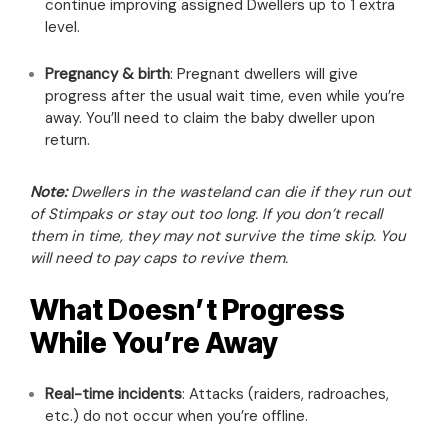
continue improving assigned Dwellers up to 1 extra
level.
Pregnancy & birth
: Pregnant dwellers will give
progress after the usual wait time, even while you’re
away. You’ll need to claim the baby dweller upon
return.
Note:
Dwellers in the wasteland can die if they run out
of Stimpaks or stay out too long. If you don’t recall
them in time, they may not survive the time skip. You
will need to pay caps to revive them.
What Doesn’t Progress
While You’re Away
Real-time incidents
: Attacks (raiders, radroaches,
etc.) do not occur when you’re offline.