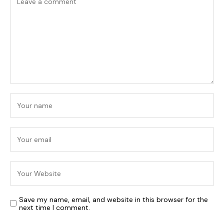
Save my name, email, and website in this browser for the
next time I comment.