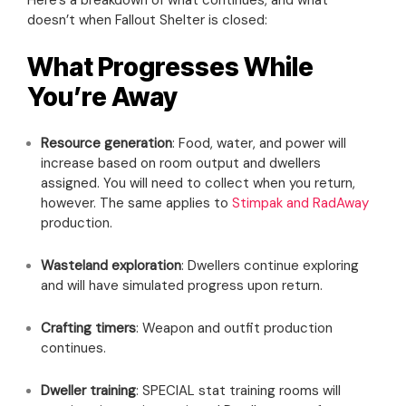
doesn’t when Fallout Shelter is closed:
What Progresses While
You’re Away
Resource generation
: Food, water, and power will
increase based on room output and dwellers
assigned. You will need to collect when you return,
however. The same applies to
Stimpak and RadAway
production.
Wasteland exploration
: Dwellers continue exploring
and will have simulated progress upon return.
Crafting timers
: Weapon and outfit production
continues.
Dweller training
: SPECIAL stat training rooms will