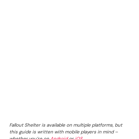
Fallout Shelter is available on multiple platforms, but
this guide is written with mobile players in mind –
whether you’re on
Android
or
iOS
.