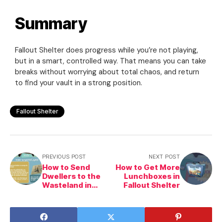
Summary
Fallout Shelter does progress while you’re not playing,
but in a smart, controlled way. That means you can take
breaks without worrying about total chaos, and return
to find your vault in a strong position.
Fallout Shelter
PREVIOUS POST
NEXT POST
How to Send
How to Get More
Dwellers to the
Lunchboxes in
Wasteland in
Fallout Shelter
Fallout Shelter