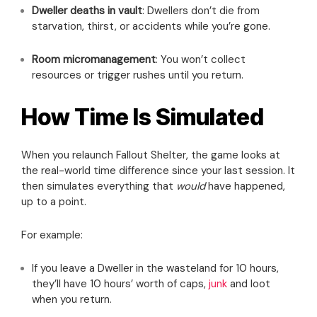
Dweller deaths in vault
: Dwellers don’t die from
starvation, thirst, or accidents while you’re gone.
Room micromanagement
: You won’t collect
resources or trigger rushes until you return.
How Time Is Simulated
When you relaunch Fallout Shelter, the game looks at
the real-world time difference since your last session. It
then simulates everything that
would
have happened,
up to a point.
For example:
If you leave a Dweller in the wasteland for 10 hours,
they’ll have 10 hours’ worth of caps,
junk
and loot
when you return.