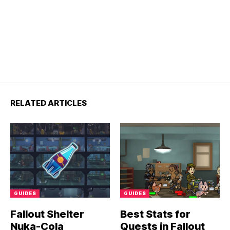
RELATED ARTICLES
GUIDES
GUIDES
Fallout Shelter
Best Stats for
Nuka-Cola
Quests in Fallout