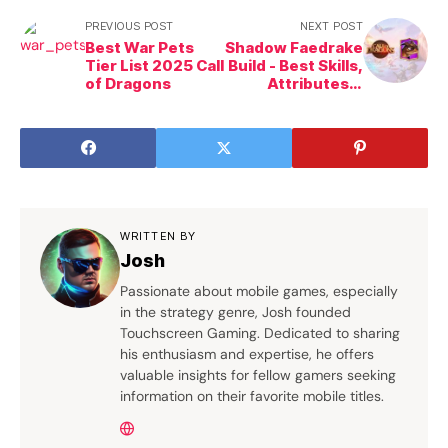
PREVIOUS POST
NEXT POST
Best War Pets
Shadow Faedrake
Tier List 2025 Call
Build - Best Skills,
of Dragons
Attributes &
Pairings in Call of
Dragons
WRITTEN BY
Josh
Passionate about mobile games, especially
in the strategy genre, Josh founded
Touchscreen Gaming. Dedicated to sharing
his enthusiasm and expertise, he offers
valuable insights for fellow gamers seeking
information on their favorite mobile titles.