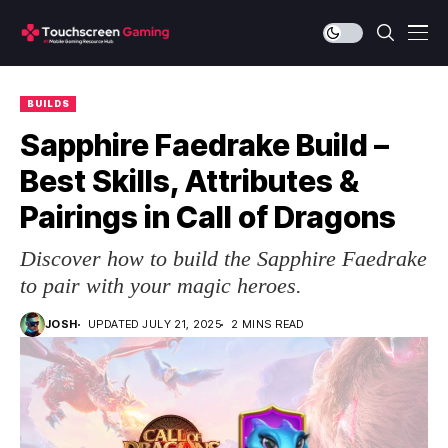
BUILDS
Sapphire Faedrake Build –
Best Skills, Attributes &
Pairings in Call of Dragons
Discover how to build the Sapphire Faedrake
to pair with your magic heroes.
JOSH
UPDATED JULY 21, 2025
2 MINS READ