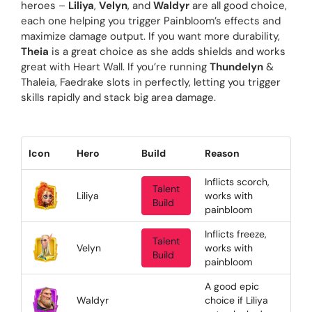
heroes –
Liliya
,
Velyn
, and
Waldyr
are all good choice,
each one helping you trigger Painbloom’s effects and
maximize damage output. If you want more durability,
Theia
is a great choice as she adds shields and works
great with Heart Wall. If you’re running
Thundelyn
&
Thaleia, Faedrake slots in perfectly, letting you trigger
skills rapidly and stack big area damage.
Icon
Hero
Build
Reason
Inflicts scorch,
Talent
Liliya
works with
Build
painbloom
Inflicts freeze,
Talent
Velyn
works with
Build
painbloom
A good epic
Waldyr
choice if Liliya