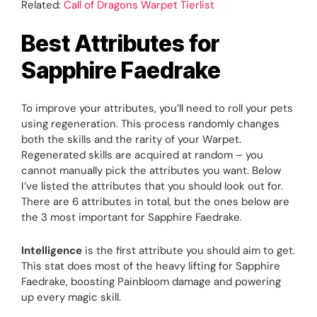
Related:
Call of Dragons Warpet Tierlist
Best Attributes for
Sapphire Faedrake
To improve your attributes, you’ll need to roll your pets
using regeneration. This process randomly changes
both the skills and the rarity of your Warpet.
Regenerated skills are acquired at random – you
cannot manually pick the attributes you want. Below
I’ve listed the attributes that you should look out for.
There are 6 attributes in total, but the ones below are
the 3 most important for Sapphire Faedrake.
Intelligence
is the first attribute you should aim to get.
This stat does most of the heavy lifting for Sapphire
Faedrake, boosting Painbloom damage and powering
up every magic skill.