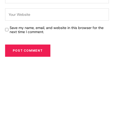
Save my name, email, and website in this browser for the
next time I comment.