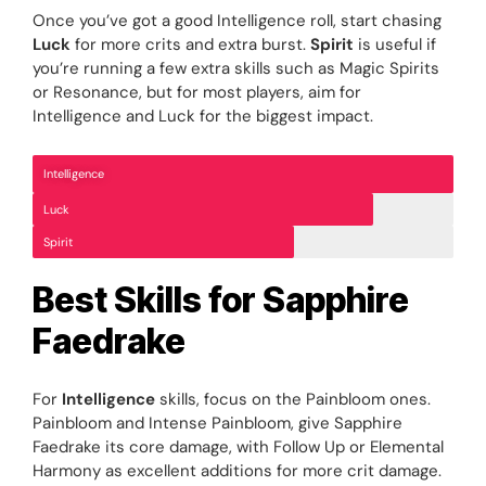
Once you’ve got a good Intelligence roll, start chasing
Luck
for more crits and extra burst.
Spirit
is useful if
you’re running a few extra skills such as Magic Spirits
or Resonance, but for most players, aim for
Intelligence and Luck for the biggest impact.
Intelligence
Luck
Spirit
Best Skills for Sapphire
Faedrake
For
Intelligence
skills, focus on the Painbloom ones.
Painbloom and Intense Painbloom, give Sapphire
Faedrake its core damage, with Follow Up or Elemental
Harmony as excellent additions for more crit damage.