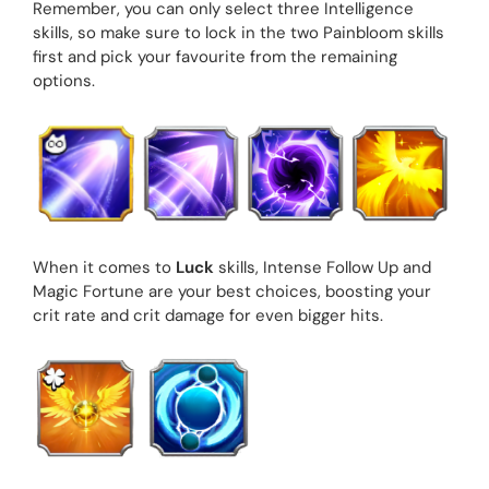
Remember, you can only select three Intelligence
skills, so make sure to lock in the two Painbloom skills
first and pick your favourite from the remaining
options.
When it comes to
Luck
skills, Intense Follow Up and
Magic Fortune are your best choices, boosting your
crit rate and crit damage for even bigger hits.