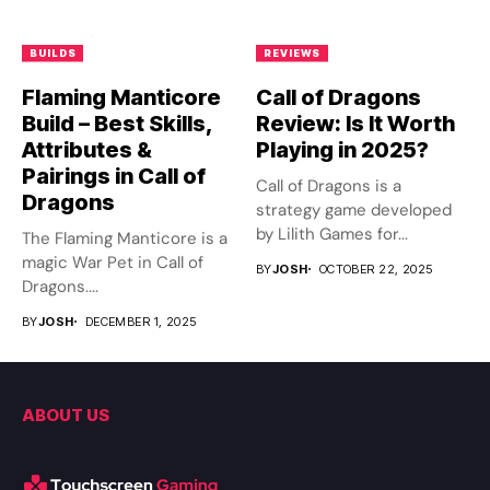
BUILDS
REVIEWS
Flaming Manticore
Call of Dragons
Build – Best Skills,
Review: Is It Worth
Attributes &
Playing in 2025?
Pairings in Call of
Call of Dragons is a
Dragons
strategy game developed
by Lilith Games for...
The Flaming Manticore is a
magic War Pet in Call of
BY
JOSH
OCTOBER 22, 2025
Dragons....
BY
JOSH
DECEMBER 1, 2025
ABOUT US