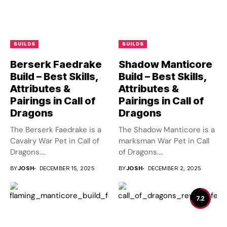
BUILDS
BUILDS
Berserk Faedrake
Shadow Manticore
Build – Best Skills,
Build – Best Skills,
Attributes &
Attributes &
Pairings in Call of
Pairings in Call of
Dragons
Dragons
The Berserk Faedrake is a
The Shadow Manticore is a
Cavalry War Pet in Call of
marksman War Pet in Call
Dragons....
of Dragons....
BY
JOSH
DECEMBER 15, 2025
BY
JOSH
DECEMBER 2, 2025
7.2