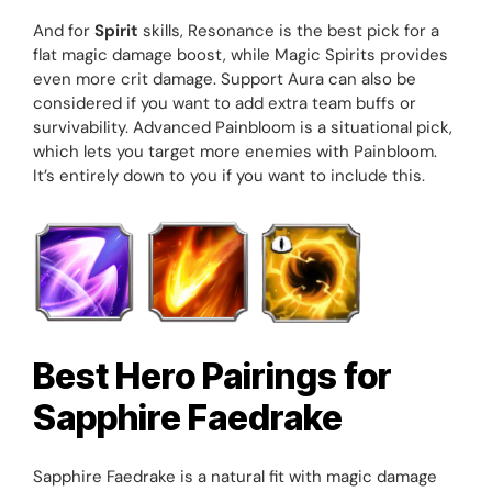
And for
Spirit
skills, Resonance is the best pick for a
flat magic damage boost, while Magic Spirits provides
even more crit damage. Support Aura can also be
considered if you want to add extra team buffs or
survivability. Advanced Painbloom is a situational pick,
which lets you target more enemies with Painbloom.
It’s entirely down to you if you want to include this.
Best Hero Pairings for
Sapphire Faedrake
Sapphire Faedrake is a natural fit with magic damage