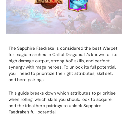
The Sapphire Faedrake is considered the best Warpet
for magic marches in Call of Dragons. It’s known for its
high damage output, strong AoE skills, and perfect
synergy with mage heroes. To unlock its full potential,
you’ll need to prioritize the right attributes, skill set,
and hero pairings.
This guide breaks down which attributes to prioritise
when rolling, which skills you should look to acquire,
and the ideal hero pairings to unlock Sapphire
Faedrake’s full potential.