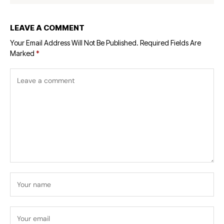
LEAVE A COMMENT
Your Email Address Will Not Be Published.
Required Fields Are
Marked
*