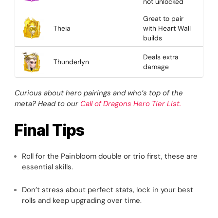
not unlocked
Great to pair
Theia
with Heart Wall
builds
Deals extra
Thunderlyn
damage
Curious about hero pairings and who’s top of the
meta? Head to our
Call of Dragons Hero Tier List.
Final Tips
Roll for the Painbloom double or trio first, these are
essential skills.
Don’t stress about perfect stats, lock in your best
rolls and keep upgrading over time.