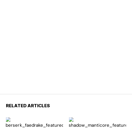
RELATED ARTICLES