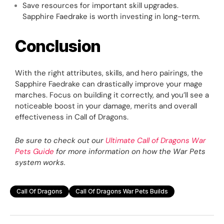
Save resources for important skill upgrades.
Sapphire Faedrake is worth investing in long-term.
Conclusion
With the right attributes, skills, and hero pairings, the
Sapphire Faedrake can drastically improve your mage
marches. Focus on building it correctly, and you’ll see a
noticeable boost in your damage, merits and overall
effectiveness in Call of Dragons.
Be sure to check out our
Ultimate Call of Dragons War
Pets Guide
for more information on how the War Pets
system works.
Call Of Dragons
Call Of Dragons War Pets Builds