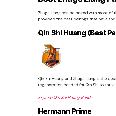
Zhuge Liang can be paired with most of
provided the best pairings that have the
Qin Shi Huang (Best Pa
Qin Shi Huang and Zhuge Liang is the bes
regeneration needed for Qin Shi to thriv
Explore Qin Shi Huang Builds
Hermann Prime