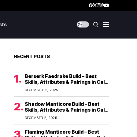
sts
RECENT POSTS
Berserk Faedrake Build – Best
Skills, Attributes & Pairings in Call
of Dragons
DECEMBER 15, 2025
Shadow Manticore Build – Best
Skills, Attributes & Pairings in Call
of Dragons
DECEMBER 2, 2025
Flaming Manticore Build – Best