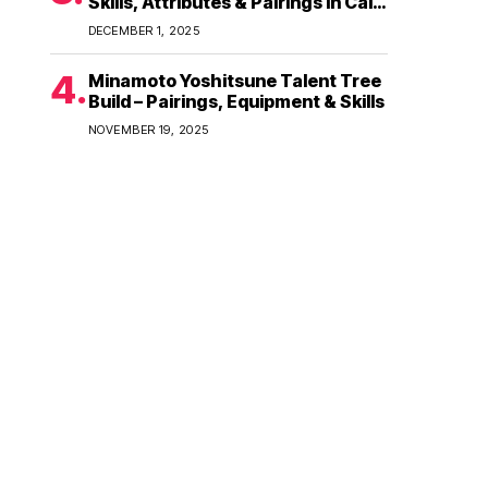
Skills, Attributes & Pairings in Call
of Dragons
DECEMBER 1, 2025
Minamoto Yoshitsune Talent Tree
Build – Pairings, Equipment & Skills
NOVEMBER 19, 2025