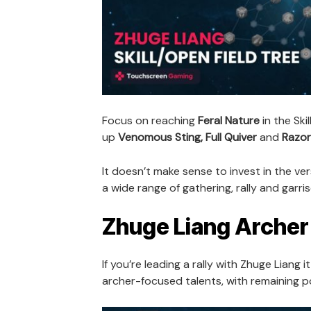
Focus on reaching
Feral Nature
in the Ski
up
Venomous Sting, Full Quiver
and
Razor
It doesn’t make sense to invest in the vers
a wide range of gathering, rally and garris
Zhuge Liang Archer 
If you’re leading a rally with Zhuge Liang i
archer-focused talents, with remaining po