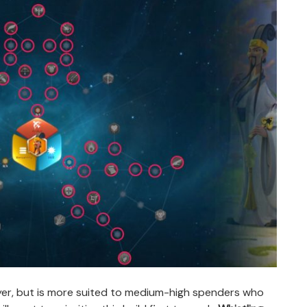
layer, but is more suited to medium-high spenders who