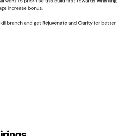
l want to prioritise this build first towards
Whistling
age increase bonus.
skill branch and get
Rejuvenate
and
Clarity
for better
irings