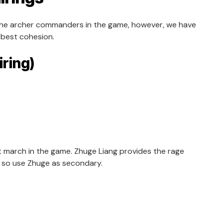
 the archer commanders in the game, however, we have
 best cohesion.
iring)
t march in the game. Zhuge Liang provides the rage
e so use Zhuge as secondary.