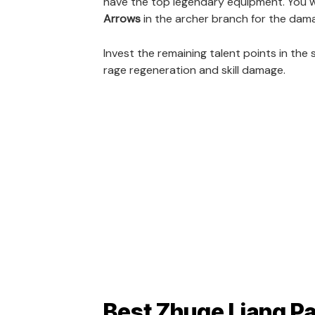
have the top legendary equipment. You wil
Arrows
in the archer branch for the dam
Invest the remaining talent points in the 
rage regeneration and skill damage.
Best Zhuge Liang Pa