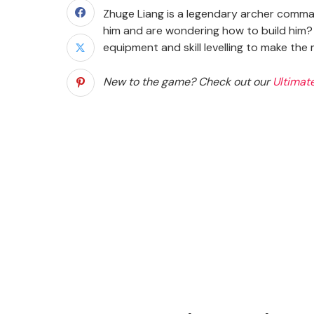
Zhuge Liang is a legendary archer comma
him and are wondering how to build him? T
equipment and skill levelling to make th
New to the game? Check out our
Ultimat