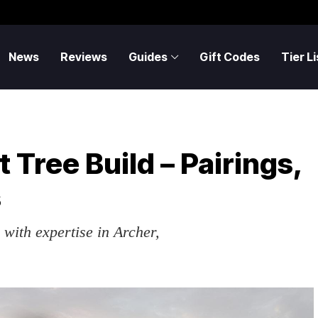
News
Reviews
Guides
Gift Codes
Tier Li
 Tree Build – Pairings,
s
with expertise in Archer,