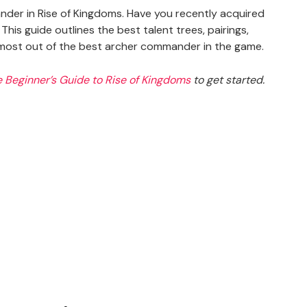
nder in Rise of Kingdoms. Have you recently acquired
his guide outlines the best talent trees, pairings,
e most out of the best archer commander in the game.
e Beginner’s Guide to Rise of Kingdoms
to get started.