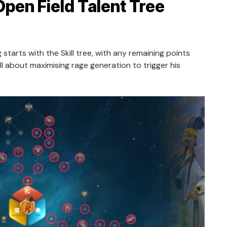
Open Field Talent Tree
 starts with the Skill tree, with any remaining points
all about maximising rage generation to trigger his