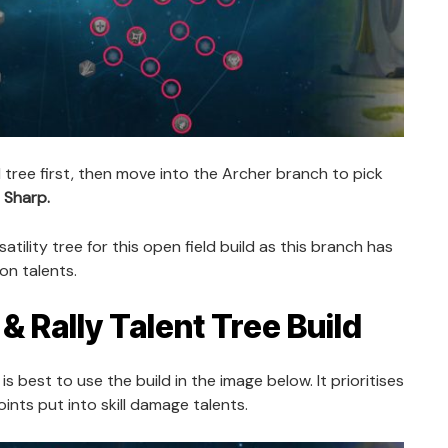
ll tree first, then move into the Archer branch to pick
 Sharp.
atility tree for this open field build as this branch has
on talents.
& Rally Talent Tree Build
t is best to use the build in the image below. It prioritises
ints put into skill damage talents.