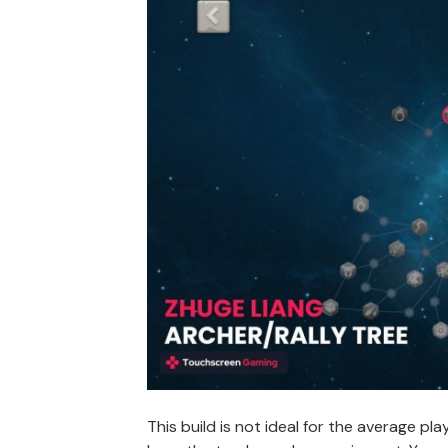
This build is not ideal for the average p