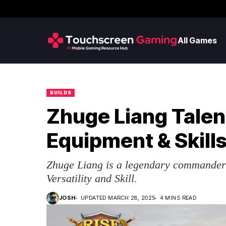
All Games
BUILDS
Zhuge Liang Talent
Equipment & Skill
Zhuge Liang is a legendary commander 
Versatility and Skill.
JOSH
UPDATED MARCH 28, 2025
4 MINS READ