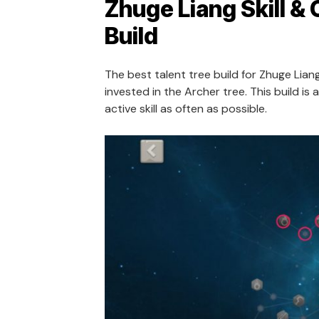
Zhuge Liang Skill & 
Build
The best talent tree build for Zhuge Liang
invested in the Archer tree. This build is 
active skill as often as possible.