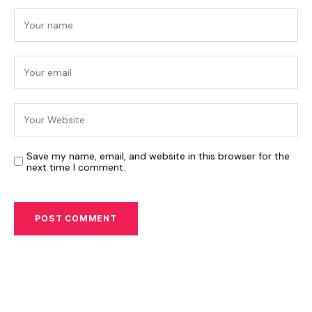
Save my name, email, and website in this browser for the
next time I comment.