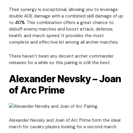
Their synergy is exceptional, allowing you to leverage
double AOE damage with a combined skill damage of up
to
40%
. This combination offers a great chance to
debuff enemy marches and boost attack, defense,
health, and march speed. It provides the most
complete and effective kit among all archer marches.
There haven’t been any decent archer commander
releases for a while so this pairing is still the best.
Alexander Nevsky – Joan
of Arc Prime
Alexander Nevsky and Joan of Arc Prime form the ideal
march for cavalry players looking for a second march.