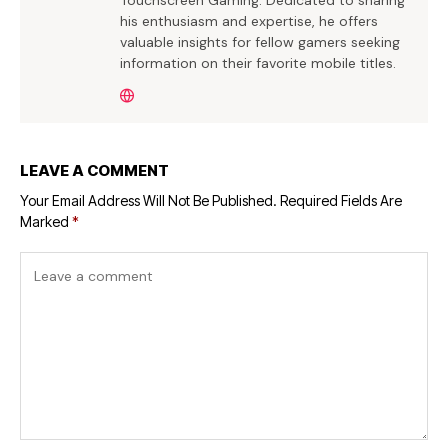
Touchscreen Gaming. Dedicated to sharing
his enthusiasm and expertise, he offers
valuable insights for fellow gamers seeking
information on their favorite mobile titles.
LEAVE A COMMENT
Your Email Address Will Not Be Published.
Required Fields Are
Marked
*