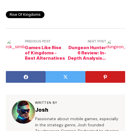
Rise Of Kingdoms
PREVIOUS POST
NEXT POST
Games Like Rise
Dungeon Hunter
of Kingdoms -
6 Review: In-
Best Alternatives
Depth Analysis &
Insight
WRITTEN BY
Josh
Passionate about mobile games, especially
in the strategy genre, Josh founded