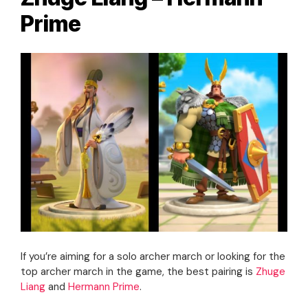
Prime
If you’re aiming for a solo archer march or looking for the
top archer march in the game, the best pairing is
Zhuge
Liang
and
Hermann Prime
.