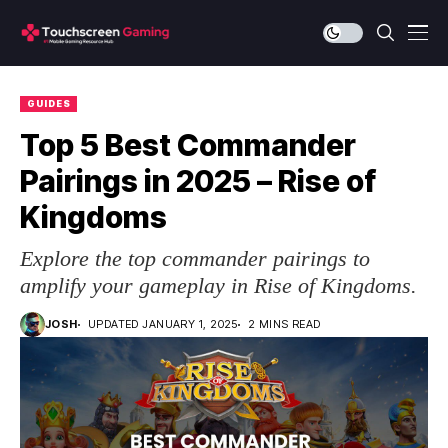
GUIDES
Top 5 Best Commander
Pairings in 2025 – Rise of
Kingdoms
Explore the top commander pairings to
amplify your gameplay in Rise of Kingdoms.
JOSH
UPDATED JANUARY 1, 2025
2 MINS READ