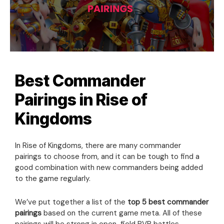
Best Commander
Pairings in Rise of
Kingdoms
In Rise of Kingdoms, there are many commander
pairings to choose from, and it can be tough to find a
good combination with new commanders being added
to the game regularly.
We’ve put together a list of the
top 5 best commander
pairings
based on the current game meta. All of these