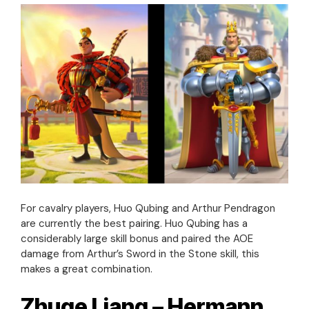
For cavalry players, Huo Qubing and Arthur Pendragon
are currently the best pairing. Huo Qubing has a
considerably large skill bonus and paired the AOE
damage from Arthur’s Sword in the Stone skill, this
makes a great combination.
Zhuge Liang – Hermann