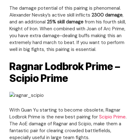
The damage potential of this pairing is phenomenal.
Alexander Nevsky’s active skill inflicts
2300 damage
,
and an additional
25% skill damage
from his fourth skill,
Knight of Iron. When combined with Joan of Arc Prime,
you have extra damage-dealing buffs making this an
extremely hard march to beat. If you want to perform
well in big fights, this pairing is essential.
Ragnar Lodbrok Prime –
Scipio Prime
With Guan Yu starting to become obsolete, Ragnar
Lodbrok Prime is the new best pairing for
Scipio Prime
.
The AoE damage of Ragnar and Scipio, make them a
fantastic pair for clearing crowded battlefields,
especially useful in large team fights.