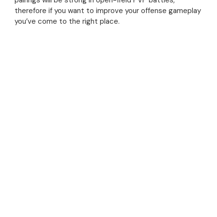
pairings will be strong in open-field PVP battles,
therefore if you want to improve your offense gameplay
you’ve come to the right place.