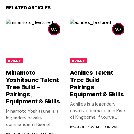
RELATED ARTICLES
8.5
9.7
BUILDS
BUILDS
Minamoto
Achilles Talent
Yoshitsune Talent
Tree Build –
Tree Build –
Pairings,
Pairings,
Equipment & Skills
Equipment & Skills
Achilles is a legendary
cavalry commander in Rise
Minamoto Yoshitsune is a
of Kingdoms. If you’ve...
legendary cavalry
commander in Rise of
BY
JOSH
NOVEMBER 15, 2025
Kingdoms. If...
BY
JOSH
NOVEMBER 19, 2025