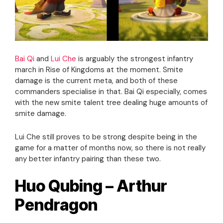
Bai Qi
and
Lui Che
is arguably the strongest infantry
march in Rise of Kingdoms at the moment. Smite
damage is the current meta, and both of these
commanders specialise in that. Bai Qi especially, comes
with the new smite talent tree dealing huge amounts of
smite damage.
Lui Che still proves to be strong despite being in the
game for a matter of months now, so there is not really
any better infantry pairing than these two.
Huo Qubing – Arthur
Pendragon