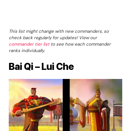
This list might change with new commanders, so
check back regularly for updates! View our
commander tier list
to see how each commander
ranks individually.
Bai Qi – Lui Che