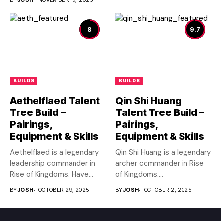
8
9.7
BUILDS
BUILDS
Aethelflaed Talent
Qin Shi Huang
Tree Build –
Talent Tree Build –
Pairings,
Pairings,
Equipment & Skills
Equipment & Skills
Aethelflaed is a legendary
Qin Shi Huang is a legendary
leadership commander in
archer commander in Rise
Rise of Kingdoms. Have
of Kingdoms....
you...
BY
JOSH
OCTOBER 29, 2025
BY
JOSH
OCTOBER 2, 2025